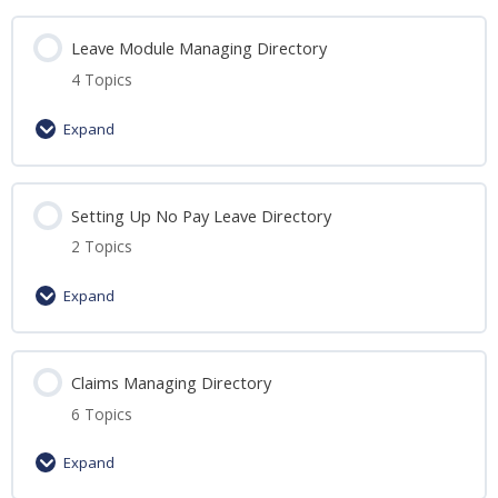
Leave Module Managing Directory
4 Topics
Expand
Lesson Content
Setting Up No Pay Leave Directory
0% Complete
0/4 Steps
2 Topics
Essential steps to Leave Module
Expand
Guide to: Creating Leave Types
Lesson Content
Claims Managing Directory
0% Complete
0/2 Steps
Guide to Assigning Employee Leave
6 Topics
Guide to: Setting Up No Pay Leave
Guide to: Assigning Leave Recommenders &
Expand
Approvers