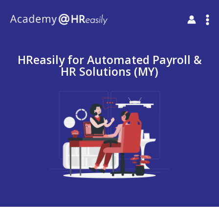
HReasily for Automated Payroll &
HR Solutions (MY)