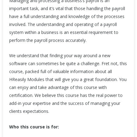
Managing and processing a business’s payroll is an
important task, and it’s vital that those handling the payroll
have a full understanding and knowledge of the processes
involved. The understanding and operating of a payroll
system within a business is an essential requirement to
perform the payroll process accurately.
We understand that finding your way around a new
software can sometimes be quite a challenge. Fret not, this
course, packed full of valuable information about all
HReasily Modules that will give you a great foundation. You
can enjoy and take advantage of this course with
certification. We believe this course has the real power to
add-in your expertise and the success of managing your
clients expectations.
Who this course is for: