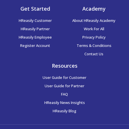
Guide to: Scheduling – Adding Schedule(s)
Get Started
Academy
Guide to: Generating Payroll Reports
Guide to: Scheduling & Time Attendance Syncing
HReasily Customer
About HReasily Academy
HReasily Partner
Work For All
Guide to: Generating Bank GIRO Files
Guide to: XERO Integration
HReasily Employee
Privacy Policy
Register Account
Terms & Conditions
Guide to: Generating MTD Submission Files
Contact Us
Guide to: Generating EPF Submission Files
Resources
User Guide for Customer
Guide to: Generating SOCSO and EIS Submission Files
User Guide for Partner
FAQ
Guide to: Running Backdated Payroll for Malaysia
HReasily News Insights
HReasily Blog
Guide to: Entering Employee’s Historical MTD
Contribution