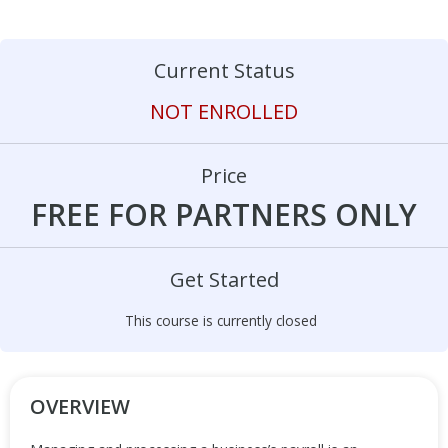
Current Status
NOT ENROLLED
Price
FREE FOR PARTNERS ONLY
Get Started
This course is currently closed
OVERVIEW