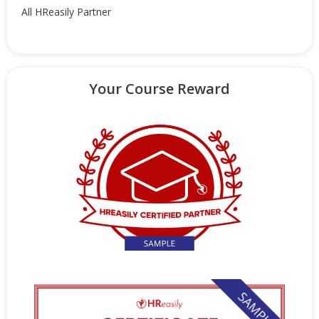
All HReasily Partner
Your Course Reward