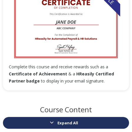
Complete this course and receive rewards such as a
Certificate of Achievement
& a
HReasily Certified
Partner badge
to display in your email signature.
Course Content
Expand All