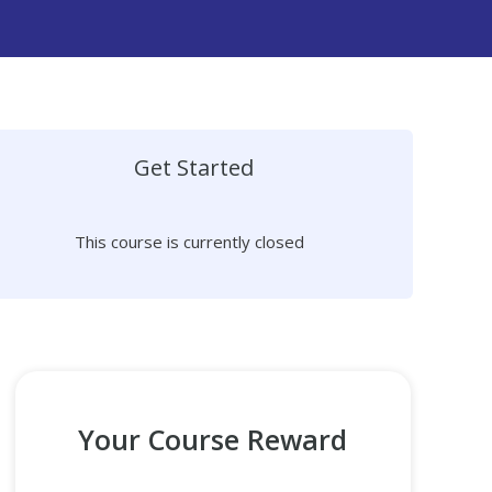
Get Started
This course is currently closed
Your Course Reward