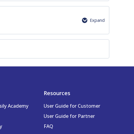
0% Complete
0/9 Steps
Expand
0% Complete
0/7 Steps
Resources
sily Academy
User Guide for Customer
User Guide for Partner
y
FAQ