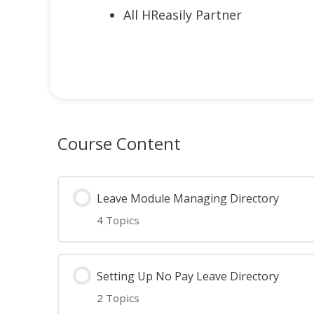
All HReasily Partner
Course Content
Leave Module Managing Directory
4 Topics
Lesson Content
Setting Up No Pay Leave Directory
2 Topics
Essential steps to Leave Module