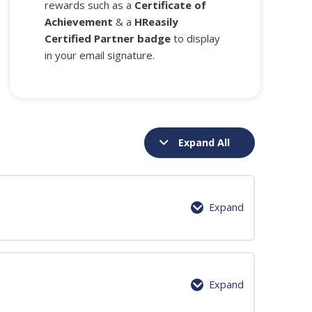
rewards such as a
Certificate of
Achievement
& a
HReasily
Certified Partner badge
to display
in your email signature.
Expand All
Expand
0% Complete
0/4 Steps
Expand