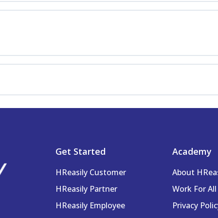
cations
ayroll Info
igning Teams
Get Started
Academy
Pay & Work Settings
HReasily Customer
About HRea
HReasily Partner
Work For All
HReasily Employee
Privacy Polic