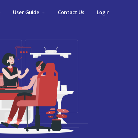
User Guide
Contact Us
Login