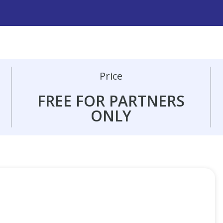
Price
FREE FOR PARTNERS
ONLY