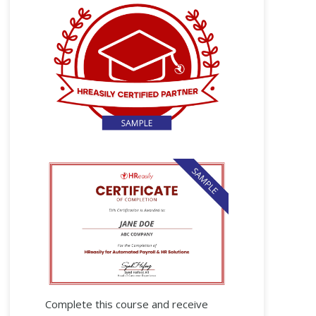
Complete this course and receive