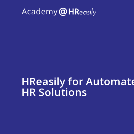
HReasily for Automate
HR Solutions