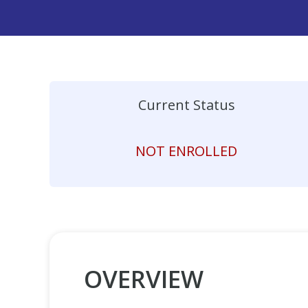
Current Status
NOT ENROLLED
OVERVIEW