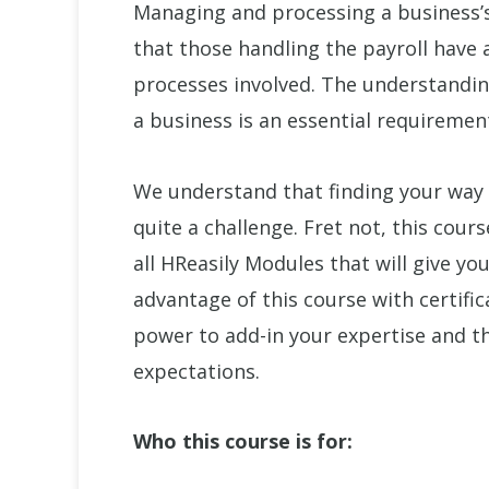
Managing and processing a business’s p
that those handling the payroll have 
processes involved. The understandin
a business is an essential requiremen
We understand that finding your way
quite a challenge. Fret not, this cour
all HReasily Modules that will give yo
advantage of this course with certific
power to add-in your expertise and t
expectations.
Who this course is for: