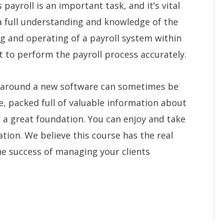
ayroll is an important task, and it’s vital
a full understanding and knowledge of the
g and operating of a payroll system within
t to perform the payroll process accurately.
 around a new software can sometimes be
se, packed full of valuable information about
u a great foundation. You can enjoy and take
ation. We believe this course has the real
he success of managing your clients