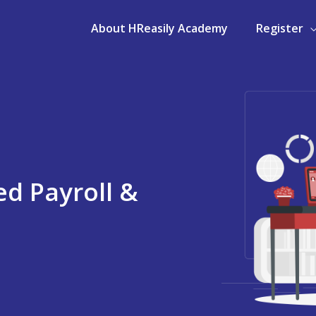
About HReasily Academy
Register
d Payroll &