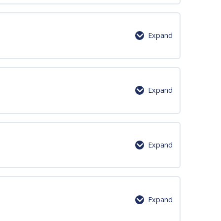
0% Complete
0/2 Steps
Expand
0% Complete
0/6 Steps
Expand
0% Complete
0/6 Steps
Expand
0% Complete
0/6 Steps
Expand