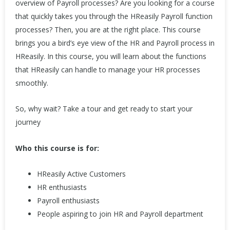
overview of Payroll processes? Are you looking for a course
that quickly takes you through the HReasily Payroll function
processes? Then, you are at the right place. This course
brings you a bird’s eye view of the HR and Payroll process in
HReasily. In this course, you will learn about the functions
that HReasily can handle to manage your HR processes
smoothly.
So, why wait? Take a tour and get ready to start your
journey
Who this course is for:
HReasily Active Customers
HR enthusiasts
Payroll enthusiasts
People aspiring to join HR and Payroll department