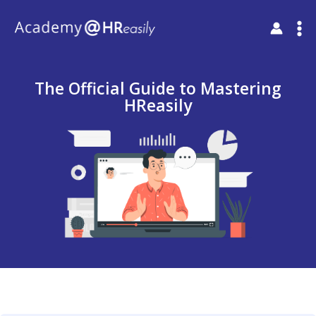
The Official Guide to Mastering
HReasily