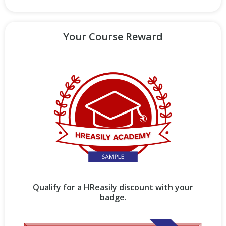
Your Course Reward
Qualify for a HReasily discount with your
badge.