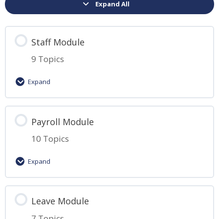
Expand All
Staff Module
9 Topics
Expand
Lesson Content
Payroll Module
0% Complete
0/9 Steps
10 Topics
Introduction to HReasily
Expand
Guide to Adding Employees
Lesson Content
Leave Module
0% Complete
0/10 Steps
Guide to Managing Multiple Employees
7 Topics