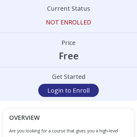
Current Status
NOT ENROLLED
Price
Free
Get Started
Login to Enroll
OVERVIEW
Are you looking for a course that gives you a high-level