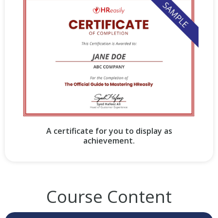
A certificate for you to display as
achievement.
Course Content