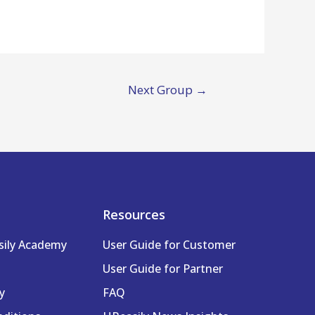
Next Group
→
Resources
sily Academy
User Guide for Customer
User Guide for Partner
y
FAQ