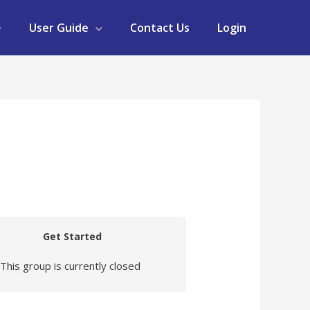
User Guide
Contact Us
Login
Get Started
This group is currently closed