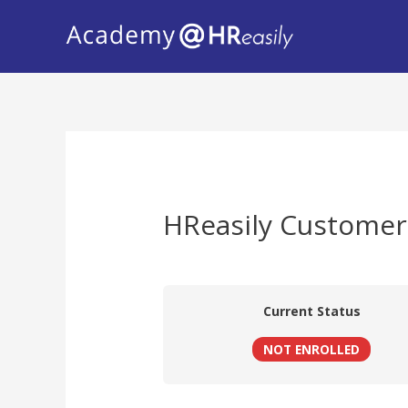
HReasily Customer
Current Status
NOT ENROLLED