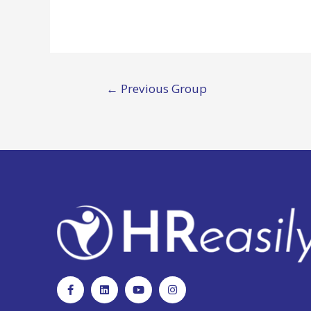
←
Previous Group