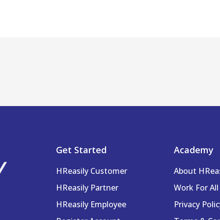
Get Started
Academy
HReasily Customer
About HRea
HReasily Partner
Work For All
HReasily Employee
Privacy Polic