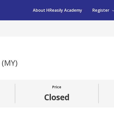
About HReasily Academy
Register
 (MY)
Price
Closed