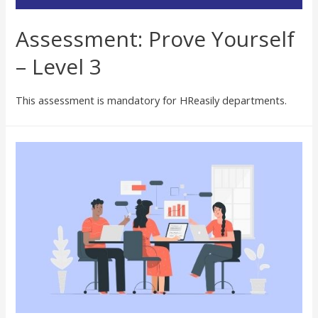
Assessment: Prove Yourself
– Level 3
This assessment is mandatory for HReasily departments.