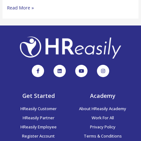
Read More »
Get Started
Academy
HReasily Customer
About HReasily Academy
HReasily Partner
Work For All
HReasily Employee
Privacy Policy
Register Account
Terms & Conditions