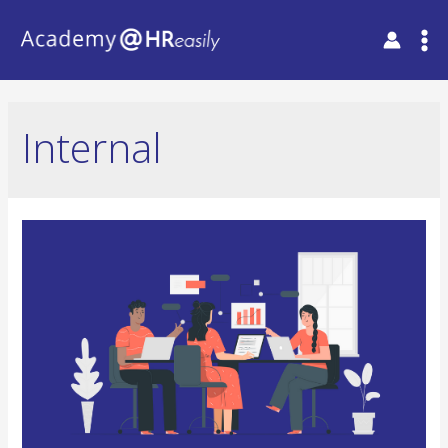
Internal