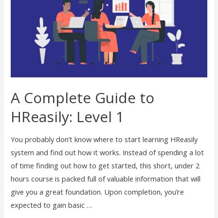
A Complete Guide to
HReasily: Level 1
You probably don’t know where to start learning HReasily
system and find out how it works. Instead of spending a lot
of time finding out how to get started, this short, under 2
hours course is packed full of valuable information that will
give you a great foundation. Upon completion, you’re
expected to gain basic …