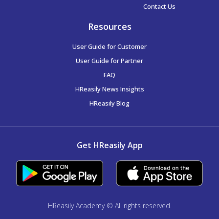
Contact Us
Resources
User Guide for Customer
User Guide for Partner
FAQ
HReasily News Insights
HReasily Blog
Get HReasily App
HReasily Academy © All rights reserved.