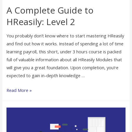
A Complete Guide to
HReasily: Level 2
You probably don’t know where to start mastering HReasily
and find out how it works. Instead of spending a lot of time
learning payroll, this short, under 3 hours course is packed
full of valuable information about all HReasily Modules that
will give you a great foundation. Upon completion, you’re
expected to gain in-depth knowledge …
Read More »